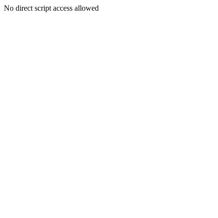
No direct script access allowed