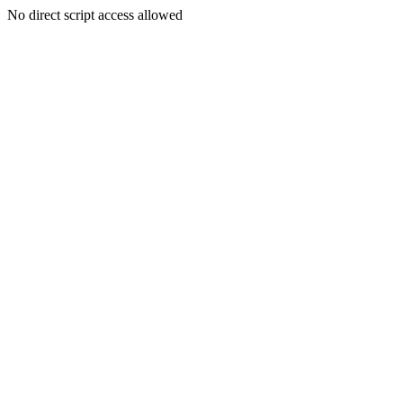
No direct script access allowed