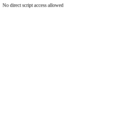
No direct script access allowed