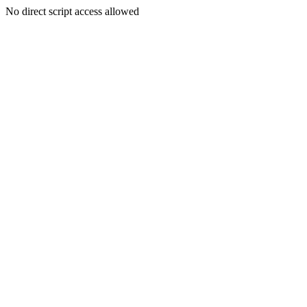
No direct script access allowed