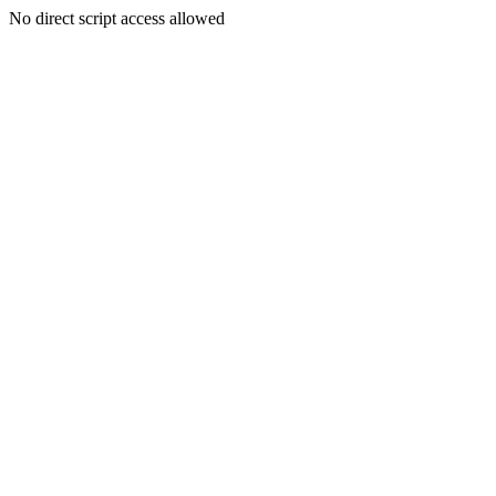
No direct script access allowed