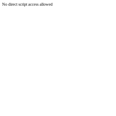
No direct script access allowed