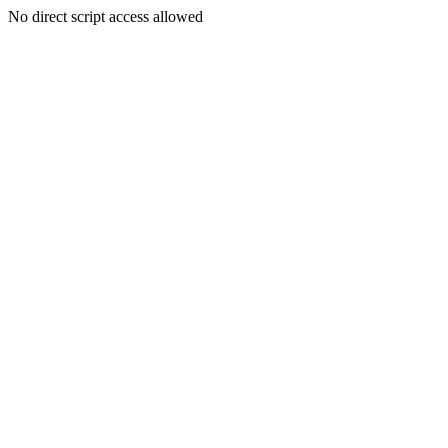
No direct script access allowed