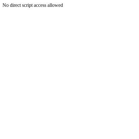
No direct script access allowed