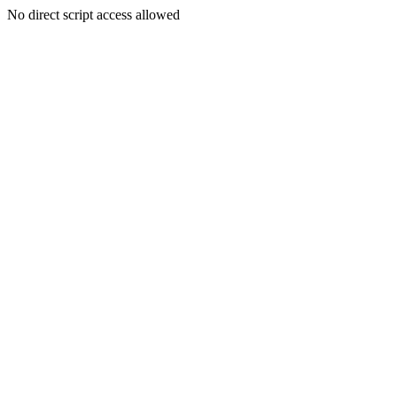
No direct script access allowed