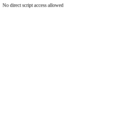
No direct script access allowed