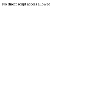
No direct script access allowed