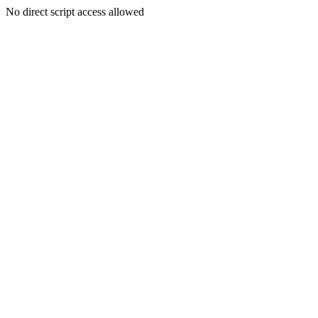
No direct script access allowed