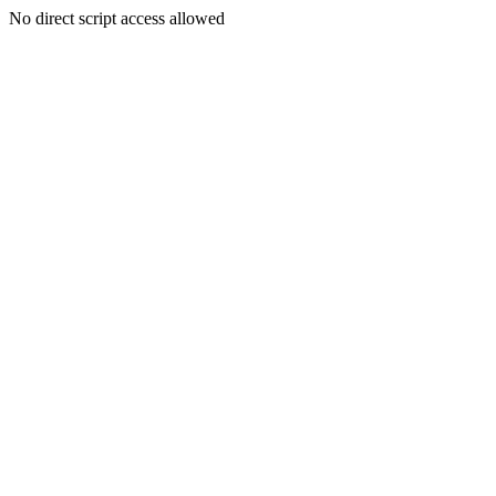
No direct script access allowed