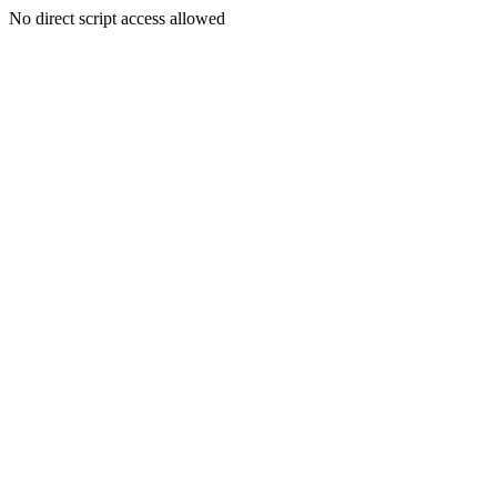
No direct script access allowed