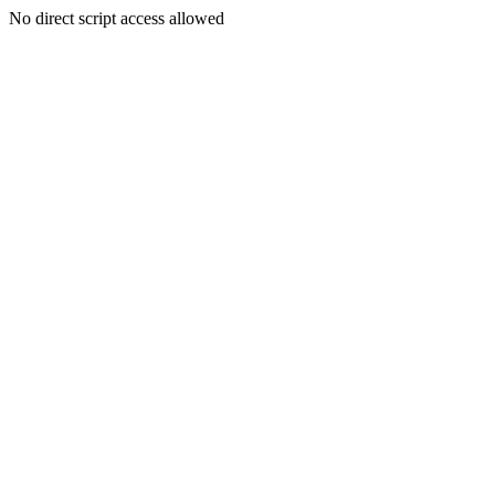
No direct script access allowed