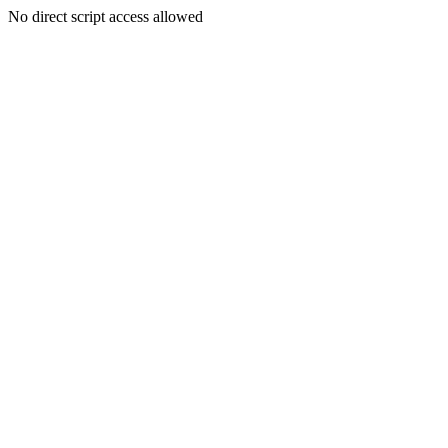
No direct script access allowed