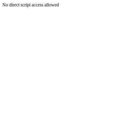
No direct script access allowed