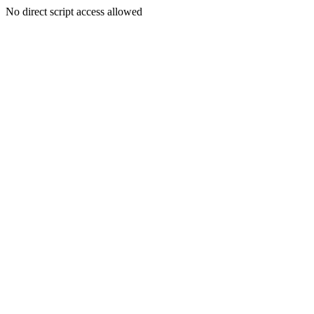
No direct script access allowed