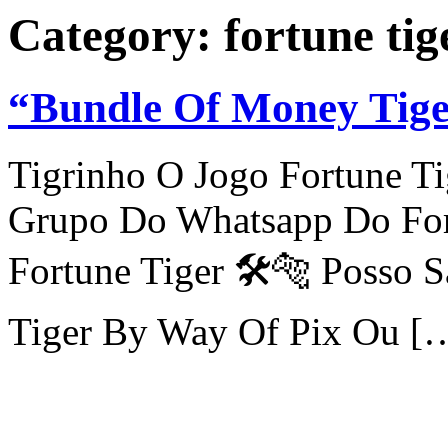
Category:
fortune tig
“Bundle Of Money Tige
Tigrinho O Jogo Fortune T
Grupo Do Whatsapp Do Fort
Fortune Tiger 🛠️🐅 Posso 
Tiger By Way Of Pix Ou [