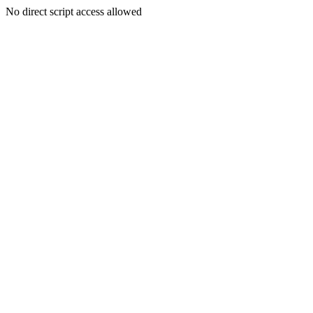
No direct script access allowed