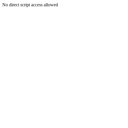
No direct script access allowed