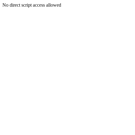
No direct script access allowed