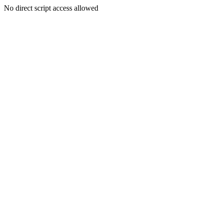
No direct script access allowed