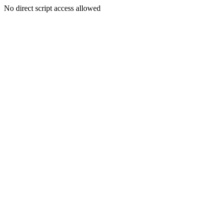
No direct script access allowed