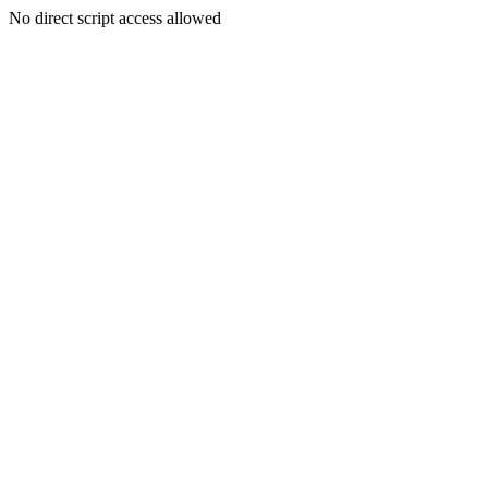
No direct script access allowed