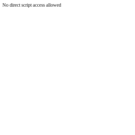
No direct script access allowed